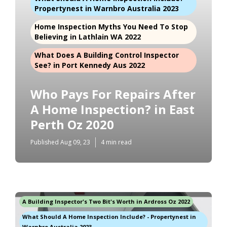
Propertynest in Warnbro Australia 2023
Home Inspection Myths You Need To Stop
Believing in Lathlain WA 2022
What Does A Building Control Inspector
See? in Port Kennedy Aus 2022
Who Pays For Repairs After
A Home Inspection? in East
Perth Oz 2020
Published Aug 09, 23
4 min read
A Building Inspector's Two Bit's Worth in Ardross Oz 2022
What Should A Home Inspection Include? - Propertynest in
Warnbro Australia 2023