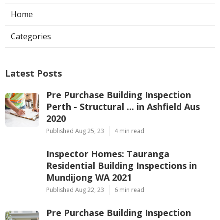
Home
Categories
Latest Posts
Pre Purchase Building Inspection
Perth - Structural ... in Ashfield Aus
2020
Published Aug 25, 23
4 min read
Inspector Homes: Tauranga
Residential Building Inspections in
Mundijong WA 2021
Published Aug 22, 23
6 min read
Pre Purchase Building Inspection