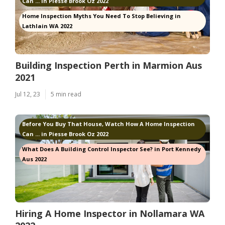
Can ... in Piesse Brook Oz 2022
Home Inspection Myths You Need To Stop Believing in
Lathlain WA 2022
Building Inspection Perth in Marmion Aus
2021
Jul 12, 23
5 min read
Before You Buy That House, Watch How A Home Inspection
Can ... in Piesse Brook Oz 2022
What Does A Building Control Inspector See? in Port Kennedy
Aus 2022
Hiring A Home Inspector in Nollamara WA