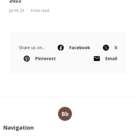
2022
Jul 04, 23
6 min read
Share us on...
Facebook
X
Pinterest
Email
Bb
Navigation