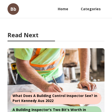
Bb
Home
Categories
Read Next
What Does A Building Control Inspector See? in
Port Kennedy Aus 2022
A Building Inspector's Two Bit's Worth in