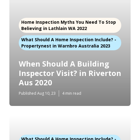
Home Inspection Myths You Need To Stop
Believing in Lathlain WA 2022
What Should A Home Inspection Include? -
Propertynest in Warnbro Australia 2023
When Should A Building
Inspector Visit? in Riverton
Aus 2020
Published Aug 10, 23
4 min read
What Should A Home Inspection Include? -