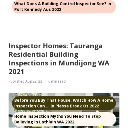
What Does A Building Control Inspector See? in
Port Kennedy Aus 2022
Inspector Homes: Tauranga
Residential Building
Inspections in Mundijong WA
2021
Published Aug 22, 23
6 min read
Before You Buy That House, Watch How A Home
Inspection Can ... in Piesse Brook Oz 2022
Home Inspection Myths You Need To Stop
Believing in Lathlain WA 2022