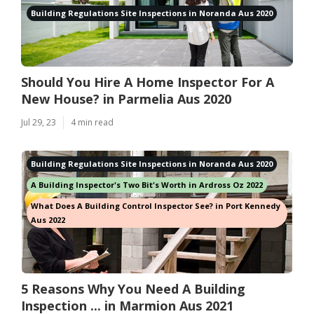
Building Regulations Site Inspections in Noranda Aus 2020
Should You Hire A Home Inspector For A
New House? in Parmelia Aus 2020
Jul 29, 23
4 min read
Building Regulations Site Inspections in Noranda Aus 2020
A Building Inspector's Two Bit's Worth in Ardross Oz 2022
What Does A Building Control Inspector See? in Port Kennedy
Aus 2022
5 Reasons Why You Need A Building
Inspection ... in Marmion Aus 2021