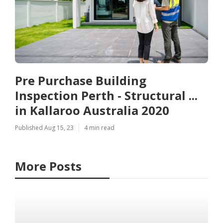
Pre Purchase Building
Inspection Perth - Structural ...
in Kallaroo Australia 2020
Published Aug 15, 23
4 min read
More Posts