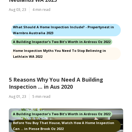
Aug 03, 23
4 min read
What Should A Home Inspection Include? - Propertynest in
Warnbro Australia 2023
A Building Inspector's Two Bit's Worth in Ardross Oz 2022
Home Inspection Myths You Need To Stop Believing in
Lathlain WA 2022
5 Reasons Why You Need A Building
Inspection ... in Aus 2020
Aug 01, 23
5 min read
A Building Inspector's Two Bit's Worth in Ardross Oz 2022
Before You Buy That House, Watch How A Home Inspection
Can ... in Piesse Brook Oz 2022