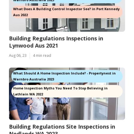
What Does A Building Control Inspector See? in Port Kennedy
Aus 2022
Building Regulations Inspections in
Lynwood Aus 2021
Aug 06, 23
4 min read
What Should A Home Inspection Include? - Propertynest in
Warnbro Australia 2023
Home Inspection Myths You Need To Stop Believing in
Lathlain WA 2022
Building Regulations Site Inspections in
Nedlands WA 2023