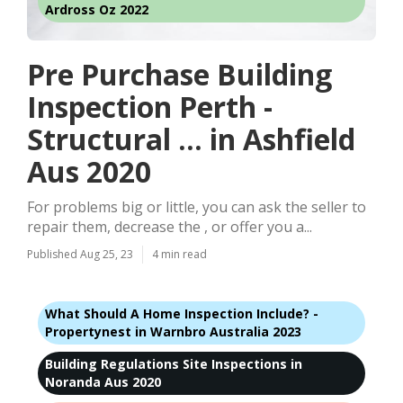
Ardross Oz 2022
Pre Purchase Building
Inspection Perth -
Structural ... in Ashfield
Aus 2020
For problems big or little, you can ask the seller to
repair them, decrease the , or offer you a...
Published Aug 25, 23
4 min read
What Should A Home Inspection Include? -
Propertynest in Warnbro Australia 2023
Building Regulations Site Inspections in
Noranda Aus 2020