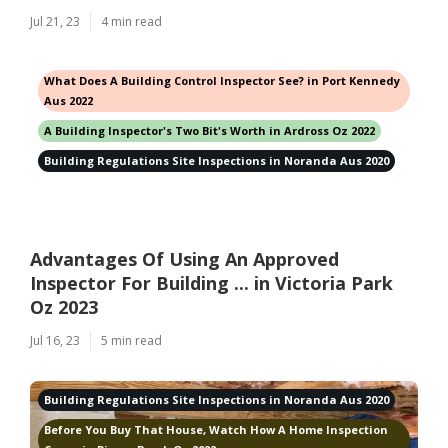
Jul 21, 23
4 min read
What Does A Building Control Inspector See? in Port Kennedy
Aus 2022
A Building Inspector's Two Bit's Worth in Ardross Oz 2022
Building Regulations Site Inspections in Noranda Aus 2020
Advantages Of Using An Approved
Inspector For Building ... in Victoria Park
Oz 2023
Jul 16, 23
5 min read
Building Regulations Site Inspections in Noranda Aus 2020
Before You Buy That House, Watch How A Home Inspection